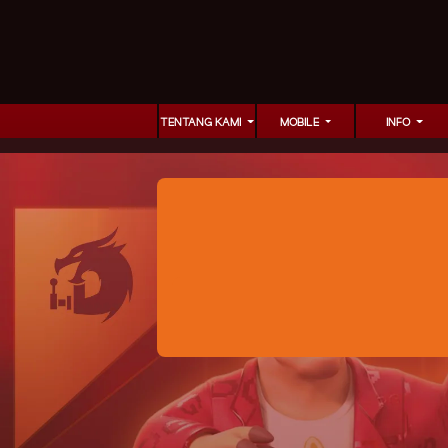
TENTANG KAMI
MOBILE
INFO