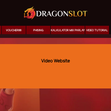
VOUCHER88
PHISING
KALKULATOR MIX PARLAY
VIDEO TUTORIAL
Video Website